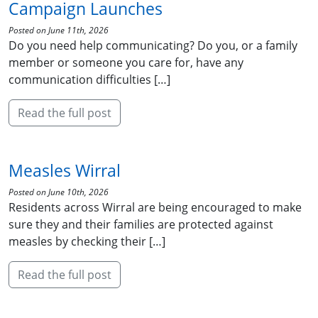
Campaign Launches
Posted on June 11th, 2026
Do you need help communicating? Do you, or a family
member or someone you care for, have any
communication difficulties […]
Read the full post
Measles Wirral
Posted on June 10th, 2026
Residents across Wirral are being encouraged to make
sure they and their families are protected against
measles by checking their […]
Read the full post