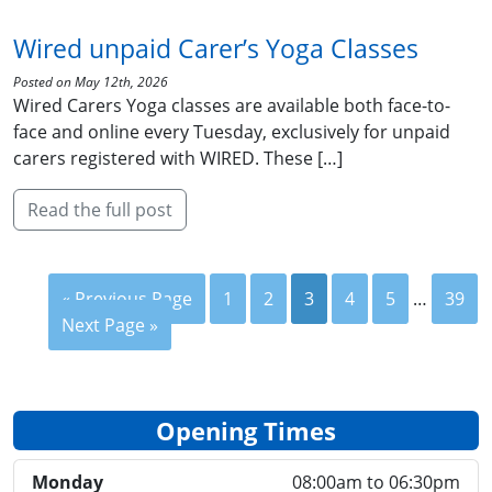
Wired unpaid Carer’s Yoga Classes
Posted on May 12th, 2026
Wired Carers Yoga classes are available both face-to-
face and online every Tuesday, exclusively for unpaid
carers registered with WIRED. These […]
Read the full post
« Previous Page
1
2
3
4
5
…
39
Next Page »
Opening Times
Monday
08:00am to 06:30pm