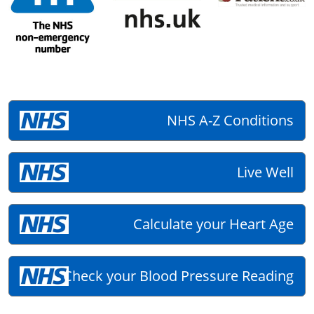
NHS A-Z Conditions
Live Well
Calculate your Heart Age
Check your Blood Pressure Reading