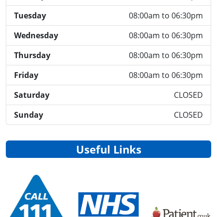
Tuesday
08:00am to 06:30pm
Wednesday
08:00am to 06:30pm
Thursday
08:00am to 06:30pm
Friday
08:00am to 06:30pm
Saturday
CLOSED
Sunday
CLOSED
Useful Links