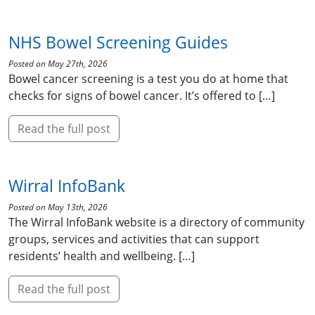
NHS Bowel Screening Guides
Posted on May 27th, 2026
Bowel cancer screening is a test you do at home that
checks for signs of bowel cancer. It’s offered to […]
Read the full post
Wirral InfoBank
Posted on May 13th, 2026
The Wirral InfoBank website is a directory of community
groups, services and activities that can support
residents’ health and wellbeing. […]
Read the full post