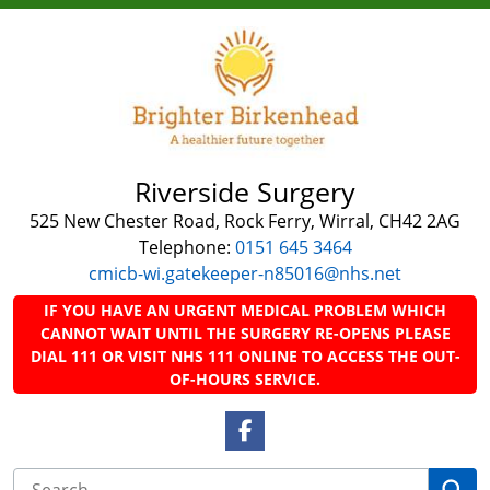
Riverside Surgery
525 New Chester Road, Rock Ferry, Wirral, CH42 2AG
Telephone:
0151 645 3464
cmicb-wi.gatekeeper-n85016@nhs.net
IF YOU HAVE AN URGENT MEDICAL PROBLEM WHICH
CANNOT WAIT UNTIL THE SURGERY RE-OPENS PLEASE
DIAL 111 OR VISIT NHS 111 ONLINE TO ACCESS THE OUT-
OF-HOURS SERVICE.
Facebook Link
Se