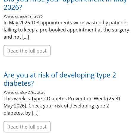
2026?
Posted on June 1st, 2026
In May 2026 108 appointments were wasted by patients
failing to keep a pre-booked appointment at the surgery
and not […]
Read the full post
Are you at risk of developing type 2
diabetes?
Posted on May 27th, 2026
This week is Type 2 Diabetes Prevention Week (25-31
May 2026). Check your risk of developing type 2
diabetes, by […]
Read the full post