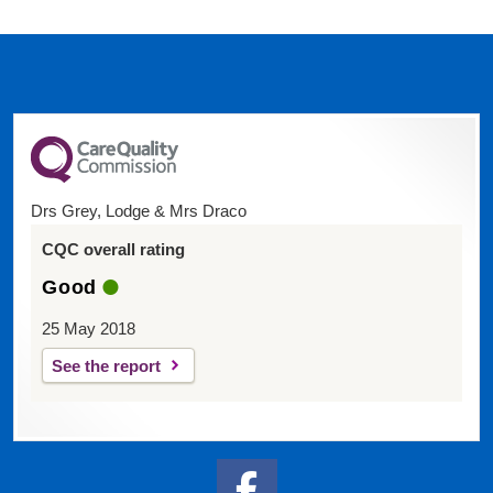
Drs Grey, Lodge & Mrs Draco
CQC overall rating
Good
25 May 2018
See the report
Facebook Link