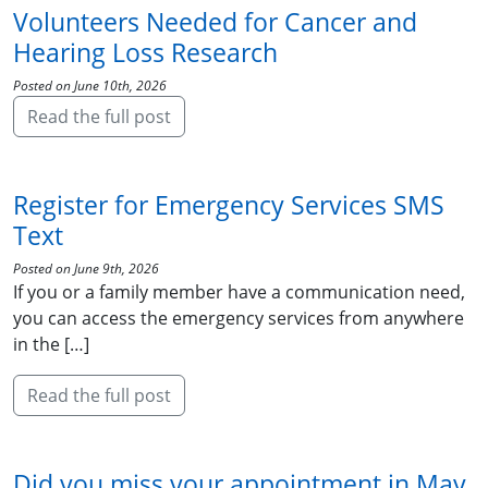
Volunteers Needed for Cancer and
Hearing Loss Research
Posted on June 10th, 2026
Read the full post
Register for Emergency Services SMS
Text
Posted on June 9th, 2026
If you or a family member have a communication need,
you can access the emergency services from anywhere
in the […]
Read the full post
Did you miss your appointment in May