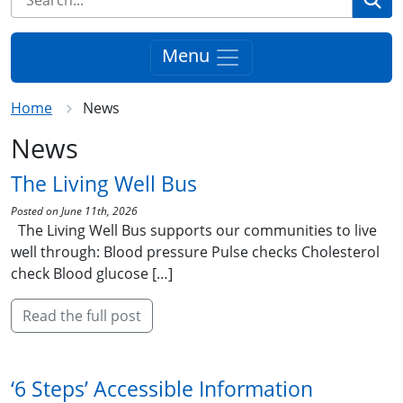
Menu
Home
News
News
The Living Well Bus
Posted on June 11th, 2026
The Living Well Bus supports our communities to live
well through: Blood pressure Pulse checks Cholesterol
check Blood glucose […]
Read the full post
‘6 Steps’ Accessible Information