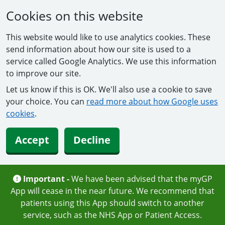
Cookies on this website
This website would like to use analytics cookies. These
send information about how our site is used to a
service called Google Analytics. We use this information
to improve our site.
Let us know if this is OK. We'll also use a cookie to save
your choice. You can
read more about how Google uses
cookies
.
Accept
Decline
Important -
We have been advised that the myGP
App will cease in the near future. We recommend that
patients using this App should switch to another
service, such as the NHS App or Patient Access.