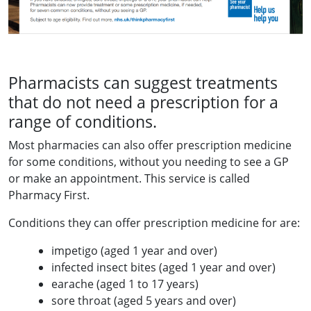
Pharmacists can suggest treatments
that do not need a prescription for a
range of conditions.
Most pharmacies can also offer prescription medicine
for some conditions, without you needing to see a GP
or make an appointment. This service is called
Pharmacy First.
Conditions they can offer prescription medicine for are:
impetigo (aged 1 year and over)
infected insect bites (aged 1 year and over)
earache (aged 1 to 17 years)
sore throat (aged 5 years and over)