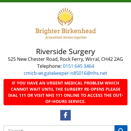
Riverside Surgery
525 New Chester Road, Rock Ferry, Wirral, CH42 2AG
Telephone:
0151 645 3464
cmicb-wi.gatekeeper-n85016@nhs.net
IF YOU HAVE AN URGENT MEDICAL PROBLEM WHICH
CANNOT WAIT UNTIL THE SURGERY RE-OPENS PLEASE
DIAL 111 OR VISIT NHS 111 ONLINE TO ACCESS THE OUT-
OF-HOURS SERVICE.
Facebook Link
Se