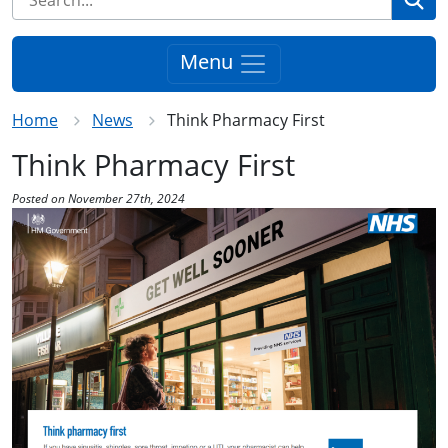
Menu
Home
News
Think Pharmacy First
Think Pharmacy First
Posted on November 27th, 2024