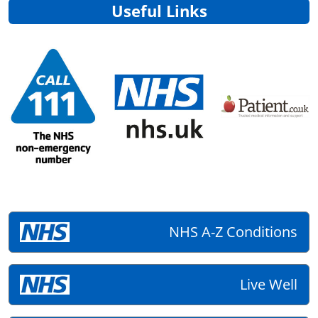
Useful Links
NHS A-Z Conditions
Live Well