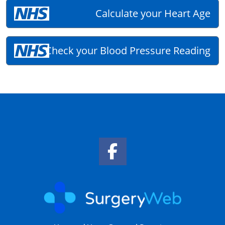
Calculate your Heart Age
Check your Blood Pressure Reading
Facebook Link