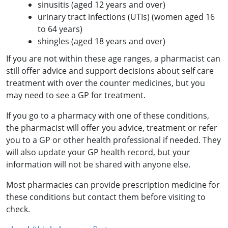
sinusitis (aged 12 years and over)
urinary tract infections (UTIs) (women aged 16
to 64 years)
shingles (aged 18 years and over)
If you are not within these age ranges, a pharmacist can
still offer advice and support decisions about self care
treatment with over the counter medicines, but you
may need to see a GP for treatment.
If you go to a pharmacy with one of these conditions,
the pharmacist will offer you advice, treatment or refer
you to a GP or other health professional if needed. They
will also update your GP health record, but your
information will not be shared with anyone else.
Most pharmacies can provide prescription medicine for
these conditions but contact them before visiting to
check.