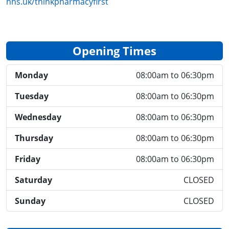
nhs.uk/thinkpharmacyfirst
Opening Times
Monday
08:00am to 06:30pm
Tuesday
08:00am to 06:30pm
Wednesday
08:00am to 06:30pm
Thursday
08:00am to 06:30pm
Friday
08:00am to 06:30pm
Saturday
CLOSED
Sunday
CLOSED