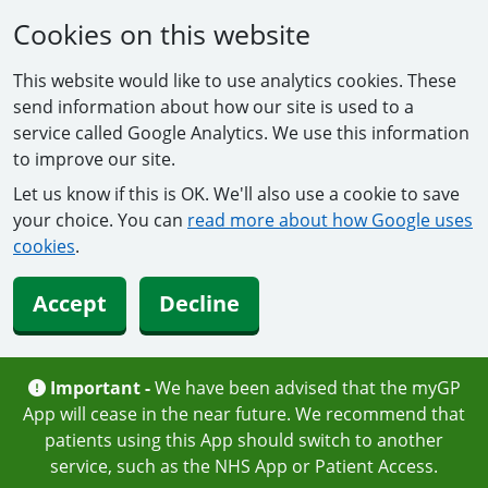
Cookies on this website
This website would like to use analytics cookies. These
send information about how our site is used to a
service called Google Analytics. We use this information
to improve our site.
Let us know if this is OK. We'll also use a cookie to save
your choice. You can
read more about how Google uses
cookies
.
Accept
Decline
Important -
We have been advised that the myGP
App will cease in the near future. We recommend that
patients using this App should switch to another
service, such as the NHS App or Patient Access.