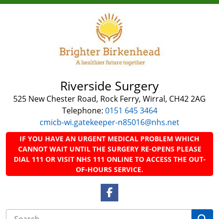
Riverside Surgery
525 New Chester Road, Rock Ferry, Wirral, CH42 2AG
Telephone:
0151 645 3464
cmicb-wi.gatekeeper-n85016@nhs.net
IF YOU HAVE AN URGENT MEDICAL PROBLEM WHICH
CANNOT WAIT UNTIL THE SURGERY RE-OPENS PLEASE
DIAL 111 OR VISIT NHS 111 ONLINE TO ACCESS THE OUT-
OF-HOURS SERVICE.
Facebook Link
Se