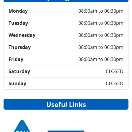
Monday
08:00am to 06:30pm
Tuesday
08:00am to 06:30pm
Wednesday
08:00am to 06:30pm
Thursday
08:00am to 06:30pm
Friday
08:00am to 06:30pm
Saturday
CLOSED
Sunday
CLOSED
Useful Links