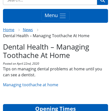
Menu
Home
News
Dental Health – Managing Toothache At Home
Dental Health – Managing
Toothache At Home
Posted on April 22nd, 2020
Tips on managing dental problems at home until you
can see a dentist.
Managing toothache at home
Opening Times