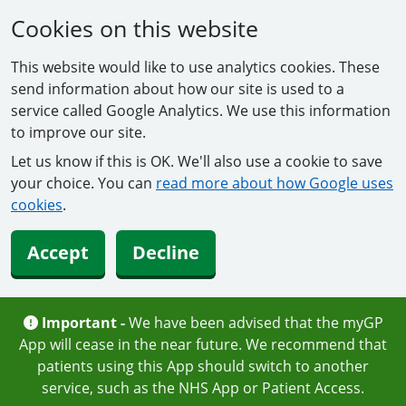
Cookies on this website
This website would like to use analytics cookies. These
send information about how our site is used to a
service called Google Analytics. We use this information
to improve our site.
Let us know if this is OK. We'll also use a cookie to save
your choice. You can
read more about how Google uses
cookies
.
Accept
Decline
Important -
We have been advised that the myGP
App will cease in the near future. We recommend that
patients using this App should switch to another
service, such as the NHS App or Patient Access.