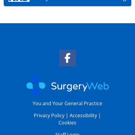
Facebook Link
You and Your General Practice
Privacy Policy
|
Accessibility
|
Cookies
Staff Login