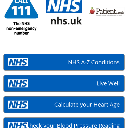
NHS A-Z Conditions
Live Well
Calculate your Heart Age
Check your Blood Pressure Reading