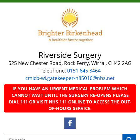
Riverside Surgery
525 New Chester Road, Rock Ferry, Wirral, CH42 2AG
Telephone:
0151 645 3464
cmicb-wi.gatekeeper-n85016@nhs.net
IF YOU HAVE AN URGENT MEDICAL PROBLEM WHICH
CANNOT WAIT UNTIL THE SURGERY RE-OPENS PLEASE
DIAL 111 OR VISIT NHS 111 ONLINE TO ACCESS THE OUT-
OF-HOURS SERVICE.
Facebook Link
Se