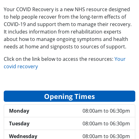
Your COVID Recovery is a new NHS resource designed
to help people recover from the long-term effects of
COVID-19 and support them to manage their recovery.
It includes information from rehabilitation experts
about how to manage ongoing symptoms and health
needs at home and signposts to sources of support.
Click on the link below to access the resources:
Your
covid recovery
Opening Times
Monday
08:00am to 06:30pm
Tuesday
08:00am to 06:30pm
Wednesday
08:00am to 06:30pm