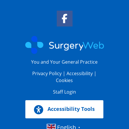
Facebook Link
You and Your General Practice
Privacy Policy
|
Accessibility
|
Cookies
Staff Login
Accessibility Tools
English
▼