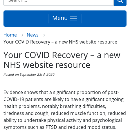
Menu
Home
News
Your COVID Recovery – a new NHS website resource
Your COVID Recovery – a new
NHS website resource
Posted on September 23rd, 2020
Evidence shows that a significant proportion of post-
COVID-19 patients are likely to have significant ongoing
health problems, notably breathing difficulties,
tiredness and cough, reduced muscle function, reduced
ability to undertake physical activity and psychological
symptoms such as PTSD and reduced mood status.