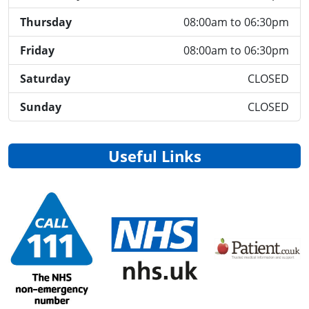
Thursday
08:00am to 06:30pm
Friday
08:00am to 06:30pm
Saturday
CLOSED
Sunday
CLOSED
Useful Links