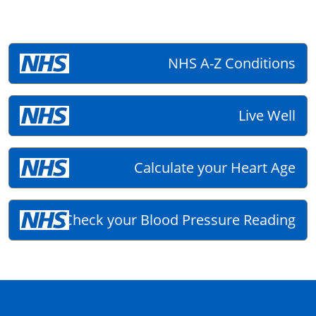
NHS A-Z Conditions
Live Well
Calculate your Heart Age
Check your Blood Pressure Reading