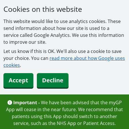
Cookies on this website
This website would like to use analytics cookies. These
send information about how our site is used to a
service called Google Analytics. We use this information
to improve our site.
Let us know if this is OK. We'll also use a cookie to save
your choice. You can
read more about how Google uses
cookies
.
Accept
Decline
Important -
We have been advised that the myGP
App will cease in the near future. We recommend that
patients using this App should switch to another
service, such as the NHS App or Patient Access.