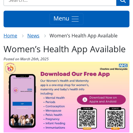
Menu
Home
News
Women’s Health App Available
Women’s Health App Available
Posted on March 26th, 2025