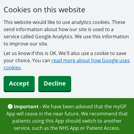
Cookies on this website
This website would like to use analytics cookies. These
send information about how our site is used to a
service called Google Analytics. We use this information
to improve our site.
Let us know if this is OK. We'll also use a cookie to save
your choice. You can
read more about how Google uses
cookies
.
Accept
Decline
Important -
We have been advised that the myGP
App will cease in the near future. We recommend that
patients using this App should switch to another
service, such as the NHS App or Patient Access.