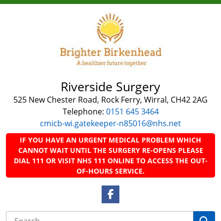
Riverside Surgery
525 New Chester Road, Rock Ferry, Wirral, CH42 2AG
Telephone:
0151 645 3464
cmicb-wi.gatekeeper-n85016@nhs.net
IF YOU HAVE AN URGENT MEDICAL PROBLEM WHICH
CANNOT WAIT UNTIL THE SURGERY RE-OPENS PLEASE
DIAL 111 OR VISIT NHS 111 ONLINE TO ACCESS THE OUT-
OF-HOURS SERVICE.
Facebook Link
Se