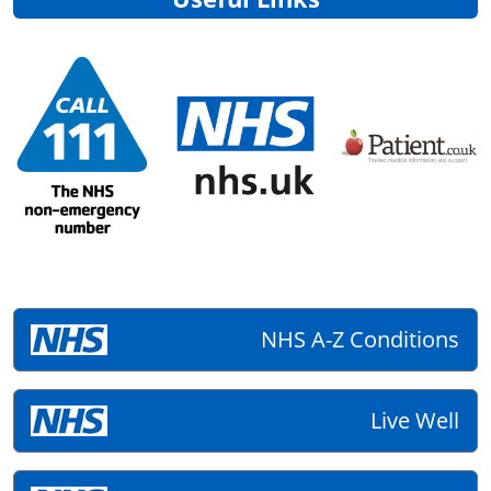
NHS A-Z Conditions
Live Well