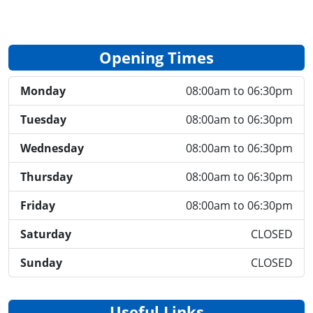
Opening Times
Monday
08:00am to 06:30pm
Tuesday
08:00am to 06:30pm
Wednesday
08:00am to 06:30pm
Thursday
08:00am to 06:30pm
Friday
08:00am to 06:30pm
Saturday
CLOSED
Sunday
CLOSED
Useful Links