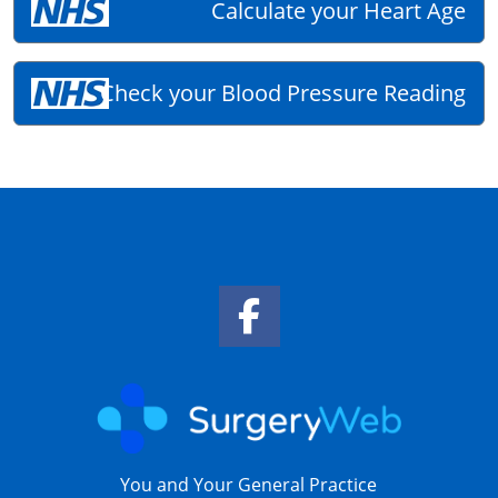
Calculate your Heart Age
Check your Blood Pressure Reading
Facebook Link
You and Your General Practice