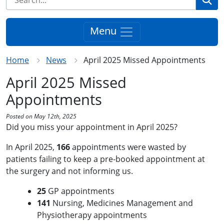
Menu
Home
News
April 2025 Missed Appointments
April 2025 Missed
Appointments
Posted on May 12th, 2025
Did you miss your appointment in April 2025?
In April 2025,
166
appointments were wasted by
patients failing to keep a pre-booked appointment at
the surgery and not informing us.
25
GP appointments
141
Nursing, Medicines Management and
Physiotherapy appointments