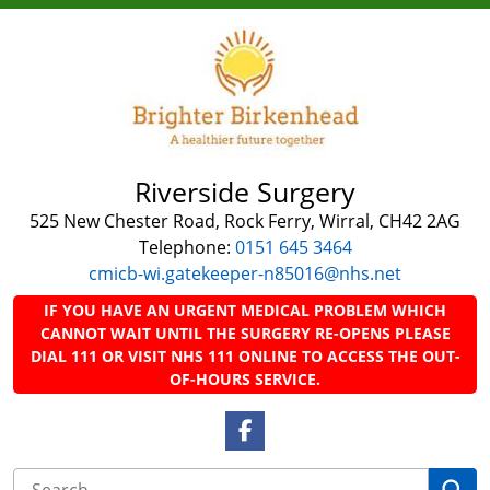
Riverside Surgery
525 New Chester Road, Rock Ferry, Wirral, CH42 2AG
Telephone:
0151 645 3464
cmicb-wi.gatekeeper-n85016@nhs.net
IF YOU HAVE AN URGENT MEDICAL PROBLEM WHICH
CANNOT WAIT UNTIL THE SURGERY RE-OPENS PLEASE
DIAL 111 OR VISIT NHS 111 ONLINE TO ACCESS THE OUT-
OF-HOURS SERVICE.
Facebook Link
Se