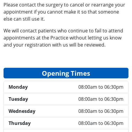
Please contact the surgery to cancel or rearrange your
appointment if you cannot make it so that someone
else can still use it.
We will contact patients who continue to fail to attend
appointments at the Practice without letting us know
and your registration with us will be reviewed.
Opening Times
Monday
08:00am to 06:30pm
Tuesday
08:00am to 06:30pm
Wednesday
08:00am to 06:30pm
Thursday
08:00am to 06:30pm