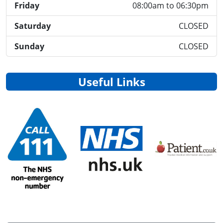
Friday
08:00am to 06:30pm
Saturday
CLOSED
Sunday
CLOSED
Useful Links