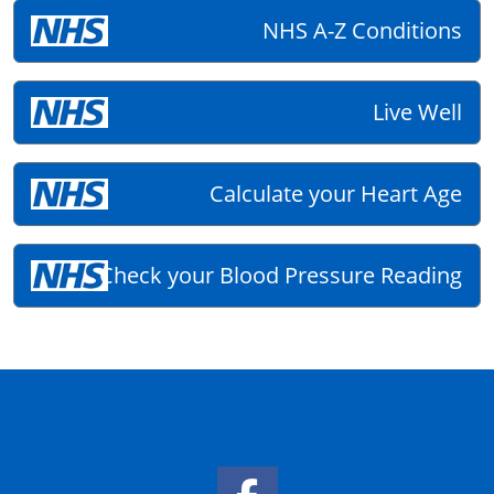
NHS A-Z Conditions
Live Well
Calculate your Heart Age
Check your Blood Pressure Reading
Facebook Link