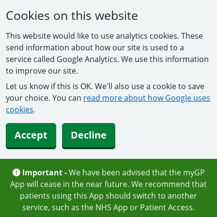
Cookies on this website
This website would like to use analytics cookies. These
send information about how our site is used to a
service called Google Analytics. We use this information
to improve our site.
Let us know if this is OK. We'll also use a cookie to save
your choice. You can
read more about how Google uses
cookies
.
Accept
Decline
Important -
We have been advised that the myGP
App will cease in the near future. We recommend that
patients using this App should switch to another
service, such as the NHS App or Patient Access.